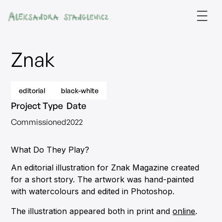
Znak
editorial
black-white
Project Type
Date
Commissioned
2022
What Do They Play?
An editorial illustration for Znak Magazine created
for a short story. The artwork was hand-painted
with watercolours and edited in Photoshop.
The illustration appeared both in print and
online
.