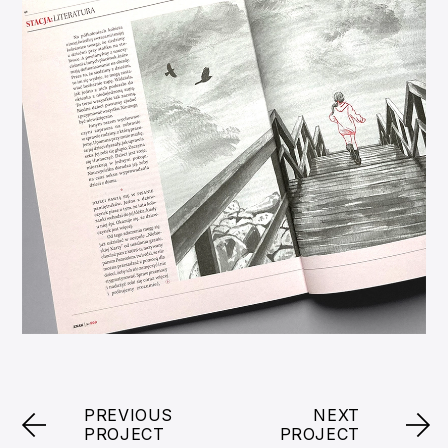
PREVIOUS
NEXT
PROJECT
PROJECT