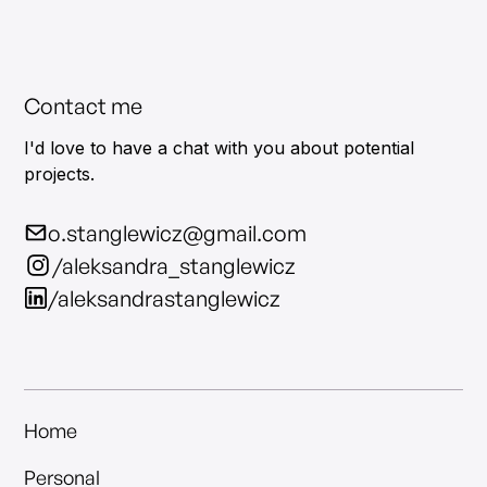
Contact me
I'd love to have a chat with you about potential
projects.
o.stanglewicz@gmail.com
/aleksandra_stanglewicz
/aleksandrastanglewicz
Home
Personal