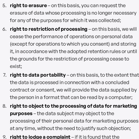
right to erasure
– on this basis, you can request the
erasure of data whose processing is no longer necessary
for any of the purposes for which it was collected;
right to restriction of processing
– on this basis, we will
cease the performance of operations on personal data
(except for operations to which you consent) and storing
it, in accordance with the adopted retention rules or until
the grounds for the restriction of processing cease to
exist;
right to data portability
– on this basis, to the extent that
the data is processed in connection with a concluded
contract or consent, we will provide the data supplied by
the person in a format that can be read by a computer;
right to object to the processing of data for marketing
purposes
– the data subject may object to the
processing of their personal data for marketing purposes
at any time, without the need to justify such objection;
right to lodge a complaint
– if it is found that the