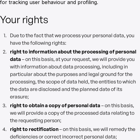
for tracking user behaviour and profiling.
Your rights
Due to the fact that we process your personal data, you
have the following rights:
right to information about the processing of personal
data
– on this basis, at your request, we will provide you
with information about data processing, including in
particular about the purposes and legal ground for the
processing, the scope of data held, the entities to which
the data are disclosed and the planned date of its
erasure;
right to obtain a copy of personal data
– on this basis,
we will provide a copy of the processed data relating to
the requesting person;
right to rectification
– on this basis, we will remedy the
deficiencies or correct incorrect personal data;