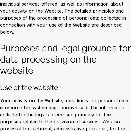
individual services offered, as well as information about
your activity on the Website. The detailed principles and
purposes of the processing of personal data collected in
connection with your use of the Website are described
below.
Purposes and legal grounds for
data processing on the
website
Use of the website
Your activity on the Website, including your personal data,
is recorded in system logs, anonymised. The information
collected in the logs is processed primarily for the
purposes related to the provision of services. We also
process it for technical, administrative purposes, for the