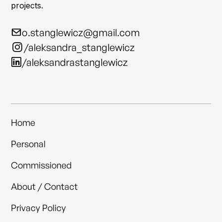
projects.
o.stanglewicz@gmail.com
/aleksandra_stanglewicz
/aleksandrastanglewicz
Home
Personal
Commissioned
About / Contact
Privacy Policy