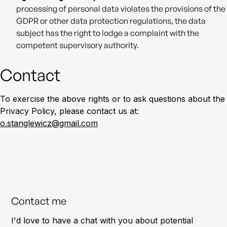
processing of personal data violates the provisions of the
GDPR or other data protection regulations, the data
subject has the right to lodge a complaint with the
competent supervisory authority.
Contact
To exercise the above rights or to ask questions about the
Privacy Policy, please contact us at:
o.stanglewicz@gmail.com
Contact me
I'd love to have a chat with you about potential