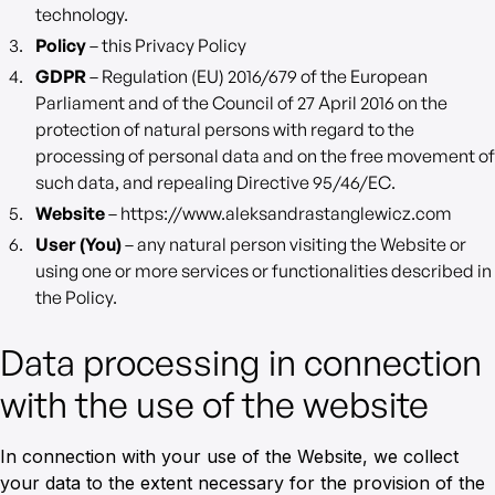
technology.
Policy
– this Privacy Policy
GDPR
– Regulation (EU) 2016/679 of the European
Parliament and of the Council of 27 April 2016 on the
protection of natural persons with regard to the
processing of personal data and on the free movement of
such data, and repealing Directive 95/46/EC.
Website
– https://www.aleksandrastanglewicz.com
User (You)
– any natural person visiting the Website or
using one or more services or functionalities described in
the Policy.
Data processing in connection
with the use of the website
In connection with your use of the Website, we collect
your data to the extent necessary for the provision of the