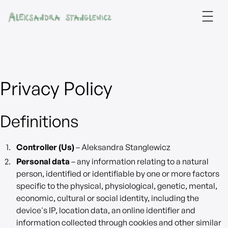
Privacy Policy
Definitions
Controller (Us)
– Aleksandra Stanglewicz
Personal data
– any information relating to a natural
person, identified or identifiable by one or more factors
specific to the physical, physiological, genetic, mental,
economic, cultural or social identity, including the
device's IP, location data, an online identifier and
information collected through cookies and other similar