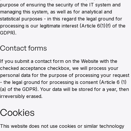
purpose of ensuring the security of the IT system and
managing this system, as well as for analytical and
statistical purposes - in this regard the legal ground for
processing is our legitimate interest (Article 6(1)(f) of the
GDPR).
Contact forms
If you submit a contact form on the Website with the
checked acceptance checkbox, we will process your
personal data for the purpose of processing your request
- the legal ground for processing is consent (Article 6 (1)
(a) of the GDPR). Your data will be stored for a year, then
irreversibly erased.
Cookies
This website does not use cookies or similar technology