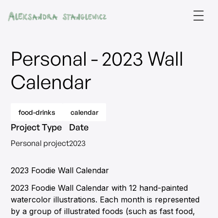
Personal - 2023 Wall
Calendar
food-drinks
calendar
Project Type
Date
Personal project
2023
2023 Foodie Wall Calendar
2023 Foodie Wall Calendar with 12 hand-painted
watercolor illustrations. Each month is represented
by a group of illustrated foods (such as fast food,