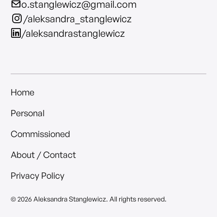
o.stanglewicz@gmail.com
/aleksandra_stanglewicz
/aleksandrastanglewicz
Home
Personal
Commissioned
About / Contact
Privacy Policy
© 2026 Aleksandra Stanglewicz. All rights reserved.