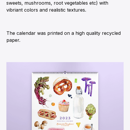
sweets, mushrooms, root vegetables etc) with
vibriant colors and realistic textures.
The calendar was printed on a high quality recycled
paper.