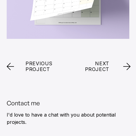
PREVIOUS
NEXT
PROJECT
PROJECT
Contact me
I'd love to have a chat with you about potential
projects.