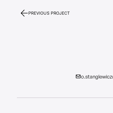
PREVIOUS PROJECT
o.stanglewic