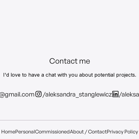
Contact me
I'd love to have a chat with you about potential projects.
z@gmail.com
/aleksandra_stanglewicz
/aleks
Home
Personal
Commissioned
About / Contact
Privacy Policy