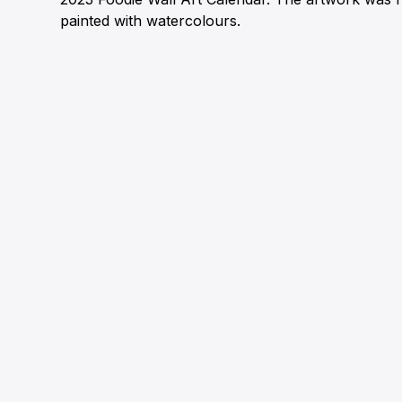
painted with watercolours.