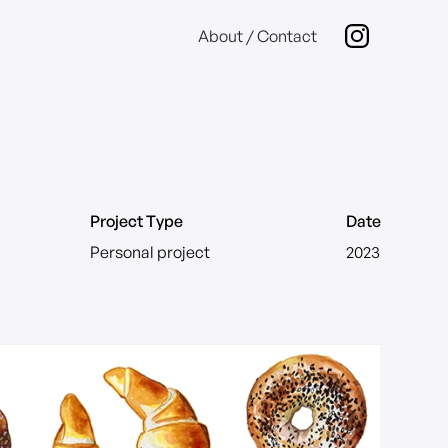
About / Contact
Project Type
Date
Personal project
2023