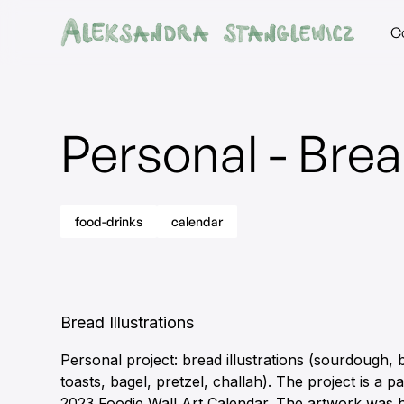
C
Personal - Bre
food-drinks
calendar
Bread Illustrations
Personal project: bread illustrations (sourdough, 
toasts, bagel, pretzel, challah). The project is a p
2023 Foodie Wall Art Calendar. The artwork was 