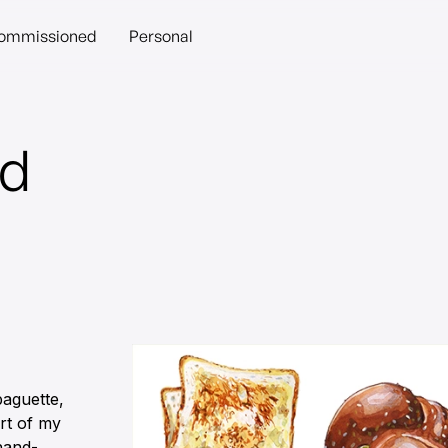
ommissioned
Personal
ad
baguette,
art of my
hand-