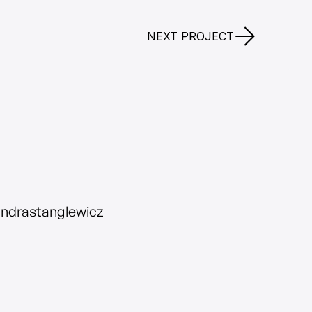
NEXT PROJECT
andrastanglewicz