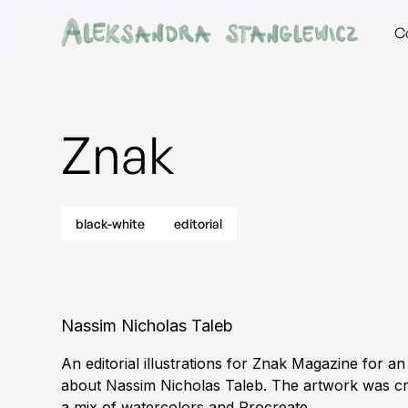
C
Znak
black-white
editorial
Nassim Nicholas Taleb
An editorial illustrations for Znak Magazine for an 
about Nassim Nicholas Taleb. The artwork was cr
a mix of watercolors and Procreate.