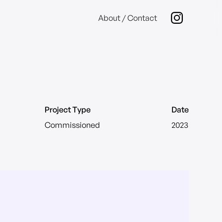
About / Contact
Project Type
Date
Commissioned
2023