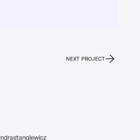
NEXT PROJECT
andrastanglewicz