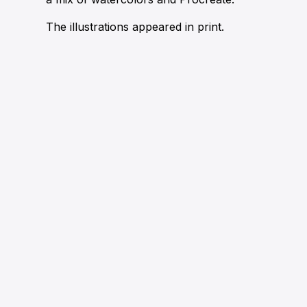
The illustrations appeared in print.