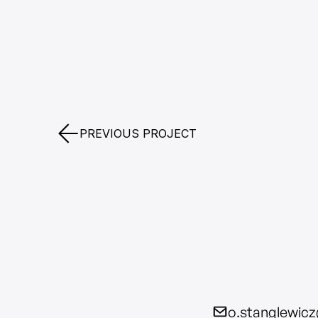
PREVIOUS PROJECT
o.stanglewic