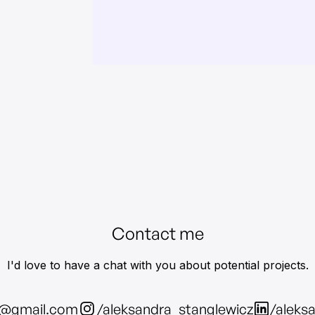
Contact me
I'd love to have a chat with you about potential projects.
z@gmail.com
/aleksandra_stanglewicz
/aleks