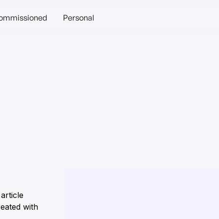
ommissioned
Personal
article
eated with