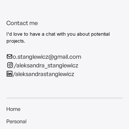
Contact me
I'd love to have a chat with you about potential
projects.
o.stanglewicz@gmail.com
/aleksandra_stanglewicz
/aleksandrastanglewicz
Home
Personal