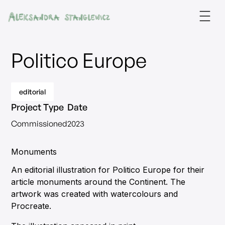
Politico Europe
editorial
Project Type
Date
Commissioned
2023
Monuments
An editorial illustration for Politico Europe for their
article monuments around the Continent. The
artwork was created with watercolours and
Procreate.