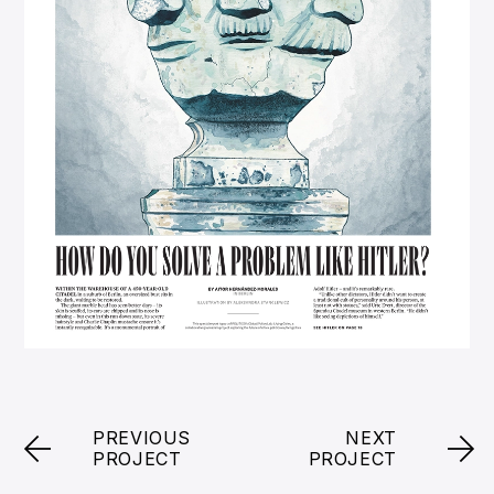
PREVIOUS
NEXT
PROJECT
PROJECT