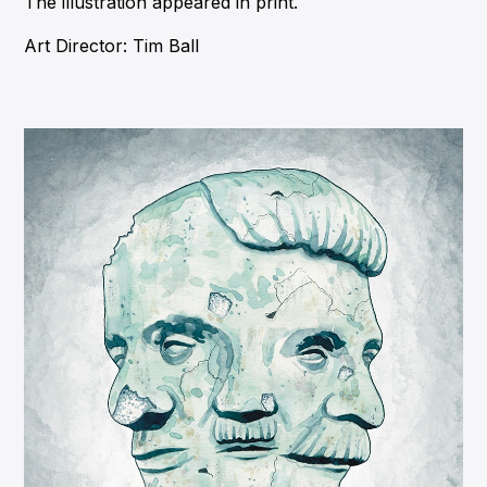
The illustration appeared in print.
Art Director: Tim Ball