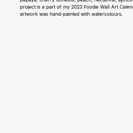
project is a part of my 2023 Foodie Wall Art Cale
artwork was hand-painted with watercolours.