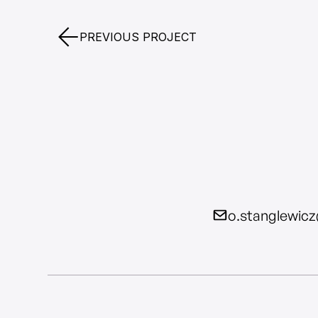
PREVIOUS PROJECT
o.stanglewic