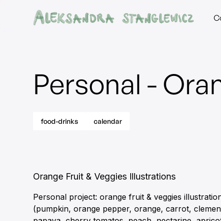
C
Personal - Oran
food-drinks
calendar
Orange Fruit & Veggies Illustrations
Personal project: orange fruit & veggies illustratio
(pumpkin, orange pepper, orange, carrot, clemen
papaya, cherry tomatos, peach, nectarine, aprico