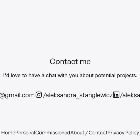
Contact me
I'd love to have a chat with you about potential projects.
z@gmail.com
/aleksandra_stanglewicz
/aleks
Home
Personal
Commissioned
About / Contact
Privacy Policy