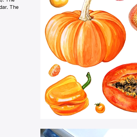
ndar. The