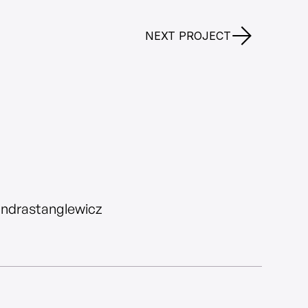
NEXT PROJECT
andrastanglewicz