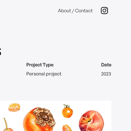
About / Contact
s
Project Type
Date
Personal project
2023