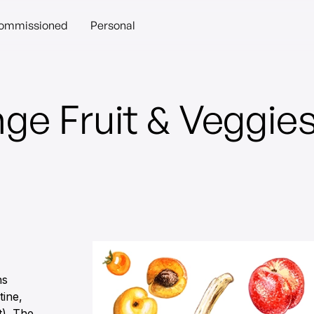
ommissioned
Personal
ge Fruit & Veggie
ns
tine,
t). The