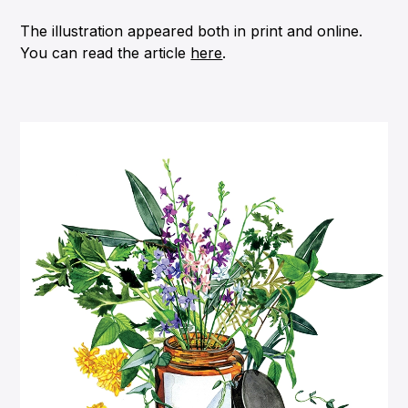
The illustration appeared both in print and online.
You can read the article
here
.