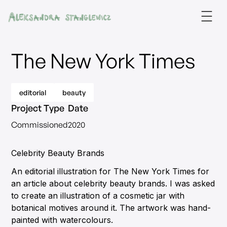
The New York Times
editorial
beauty
Project Type
Date
Commissioned
2020
Celebrity Beauty Brands
An editorial illustration for The New York Times for
an article about celebrity beauty brands. I was asked
to create an illustration of a cosmetic jar with
botanical motives around it. The artwork was hand-
painted with watercolours.