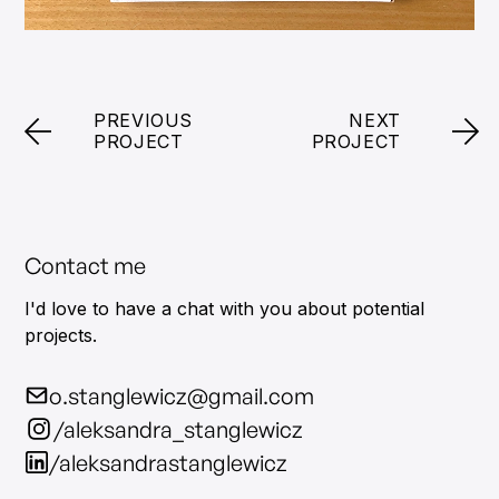
PREVIOUS
NEXT
PROJECT
PROJECT
Contact me
I'd love to have a chat with you about potential
projects.
o.stanglewicz@gmail.com
/aleksandra_stanglewicz
/aleksandrastanglewicz