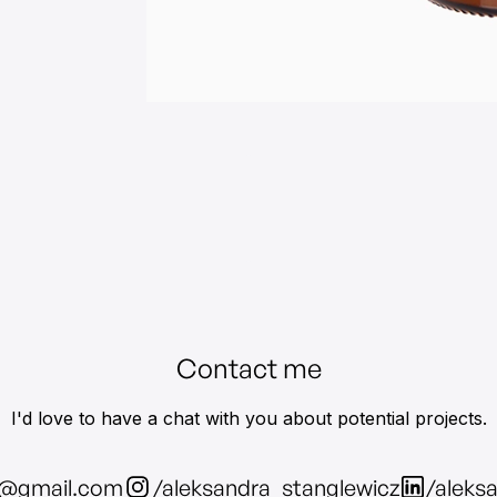
Contact me
I'd love to have a chat with you about potential projects.
z@gmail.com
/aleksandra_stanglewicz
/aleks