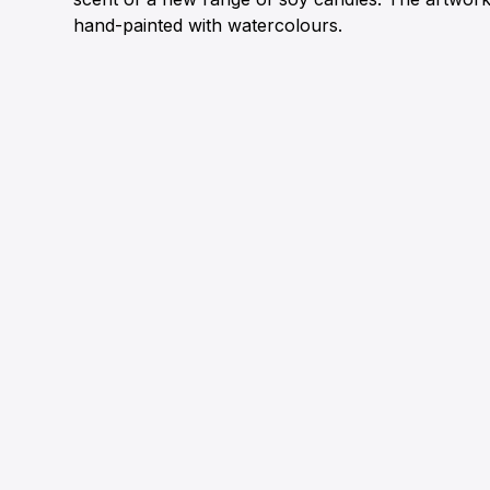
hand-painted with watercolours.