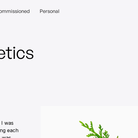
ommissioned
Personal
tics
 I was
ting each
k was