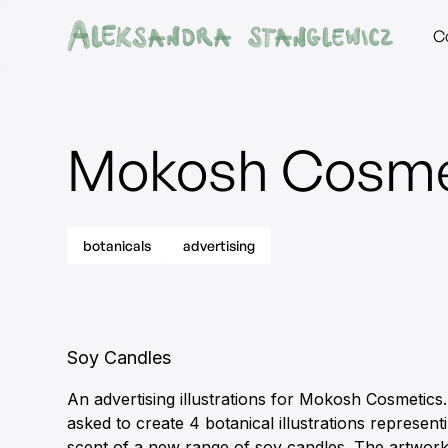
C
Mokosh Cosme
botanicals
advertising
Soy Candles
An advertising illustrations for Mokosh Cosmetics.
asked to create 4 botanical illustrations represen
scent of a new range of soy candles. The artwor