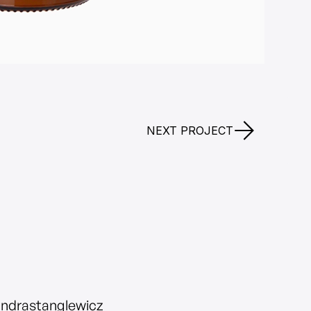
NEXT PROJECT
andrastanglewicz