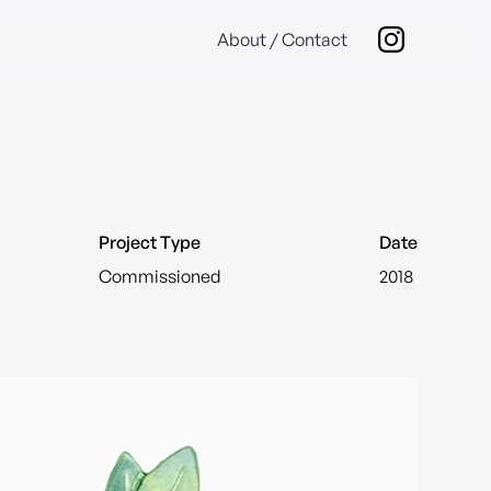
About / Contact
Project Type
Date
Commissioned
2018