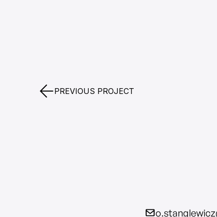
PREVIOUS PROJECT
o.stanglewic