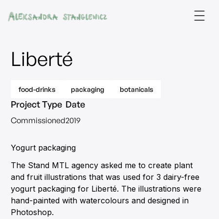
Liberté
food-drinks
packaging
botanicals
Project Type
Date
Commissioned
2019
Yogurt packaging
The Stand MTL agency asked me to create plant
and fruit illustrations that was used for 3 dairy-free
yogurt packaging for Liberté. The illustrations were
hand-painted with watercolours and designed in
Photoshop.