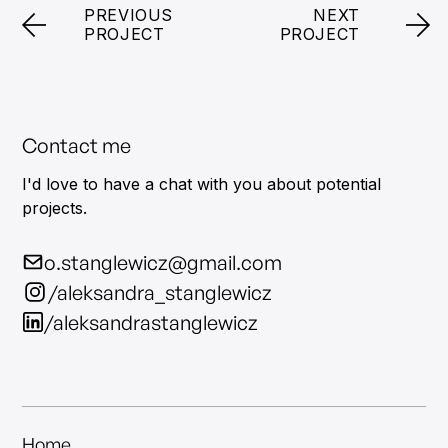
PREVIOUS
NEXT
PROJECT
PROJECT
Contact me
I'd love to have a chat with you about potential
projects.
o.stanglewicz@gmail.com
/aleksandra_stanglewicz
/aleksandrastanglewicz
Home