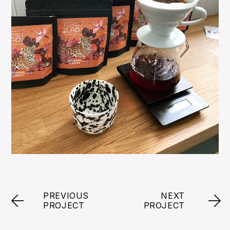
PREVIOUS
NEXT
PROJECT
PROJECT