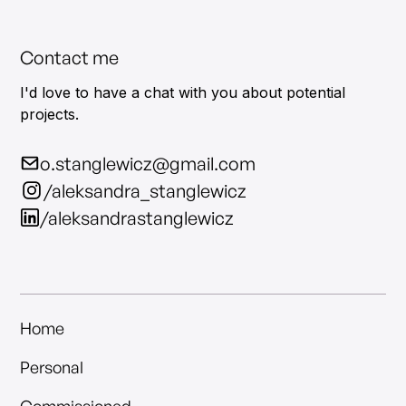
Contact me
I'd love to have a chat with you about potential
projects.
o.stanglewicz@gmail.com
/aleksandra_stanglewicz
/aleksandrastanglewicz
Home
Personal
Commissioned