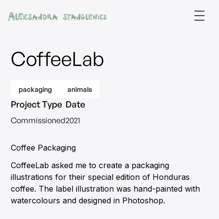
CoffeeLab
packaging
animals
Project Type
Date
Commissioned
2021
Coffee Packaging
CoffeeLab asked me to create a packaging
illustrations for their special edition of Honduras
coffee. The label illustration was hand-painted with
watercolours and designed in Photoshop.