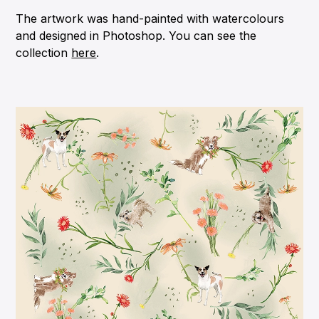
The artwork was hand-painted with watercolours
and designed in Photoshop. You can see the
collection
here
.