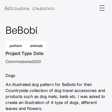
BeBobi
pattern
animals
Project Type
Date
Commissioned
2021
Dogs
An illustrated dog pattern for BeBobi for their
Countryside collection of dog travel accessories and
products such as dog mats, beds etc. I was asked to
create an illustration of 4 type of dogs, different
leaves and flowers.