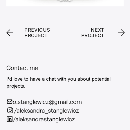
PREVIOUS
NEXT
PROJECT
PROJECT
Contact me
I'd love to have a chat with you about potential
projects.
o.stanglewicz@gmail.com
/aleksandra_stanglewicz
/aleksandrastanglewicz