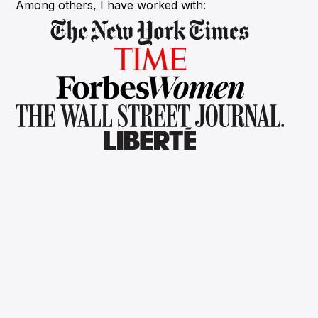
Among others, I have worked with: