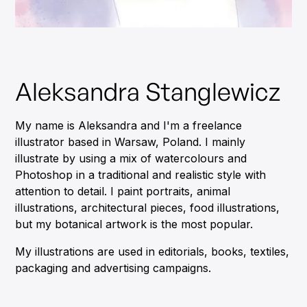
Aleksandra Stanglewicz
My name is Aleksandra and I'm a freelance
illustrator based in Warsaw, Poland. I mainly
illustrate by using a mix of watercolours and
Photoshop in a traditional and realistic style with
attention to detail. I paint portraits, animal
illustrations, architectural pieces, food illustrations,
but my botanical artwork is the most popular.
My illustrations are used in editorials, books, textiles,
packaging and advertising campaigns.